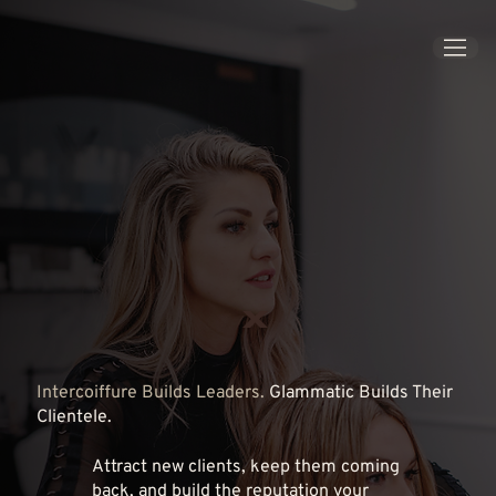
x
Intercoiffure Builds Leaders.
Glammatic Builds Their
Clientele.
Attract new clients, keep them coming
back, and build the reputation your