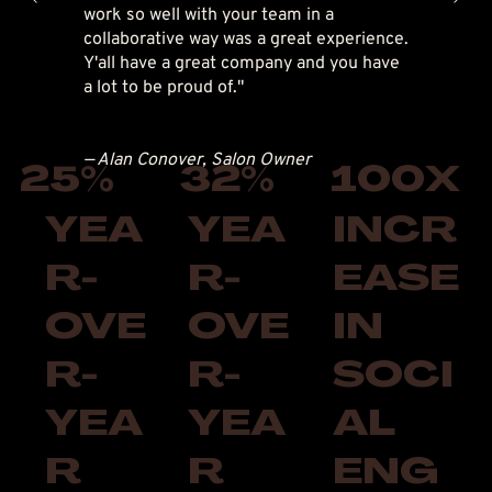
work so well with your team in a
collaborative way was a great experience.
Y'all have a great company and you have
a lot to be proud of."
— Alan Conover, Salon Owner
25%
32%
100X
YEA
YEA
INCR
R-
R-
EASE
OVE
OVE
IN
R-
R-
SOCI
YEA
YEA
AL
R
R
ENG