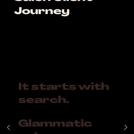
Journey
It starts with
search.
Glammatic