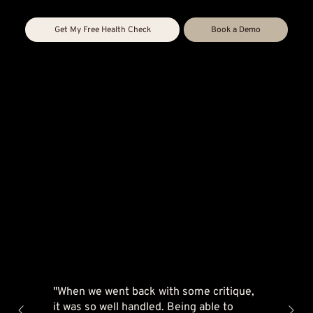
Get My Free Health Check
Book a Demo
"When we went back with some critique,
it was so well handled. Being able to