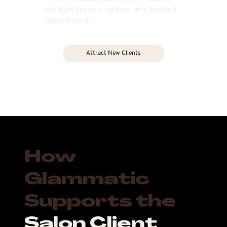
and turn curious visitors into booked
appointments.
Attract New Clients
How
Glammatic
Supports the
Salon Client