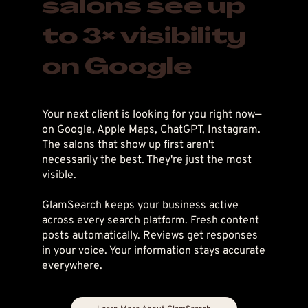
salons see up
to 3× visibility
on Google
Your next client is looking for you right now—
on Google, Apple Maps, ChatGPT, Instagram.
The salons that show up first aren't
necessarily the best. They're just the most
visible.
GlamSearch keeps your business active
across every search platform. Fresh content
posts automatically. Reviews get responses
in your voice. Your information stays accurate
everywhere.