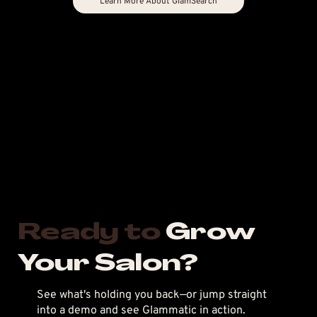
Learn More About GlamSearch
Ready to
Grow
Your Salon?
See what's holding you back—or jump straight
into a demo and see Glammatic in action.