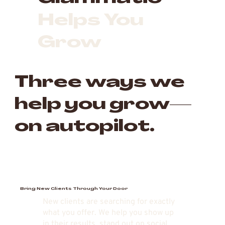
Helps You
Grow
Three ways we
help you grow—
on autopilot.
Bring New Clients Through Your Door
New clients are searching for exactly
what you offer. We help you show up
in their results, stand out on social,