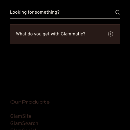
What do you get with Glammatic?
You get an all-in-one system built to grow your
salon. Glammatic includes GlamSite,
GlamSocial, GlamSearch, GlamDesk, and
GlamBook. That means you can get found, stay
booked, and keep clients coming back from
one place. Simple tools. Big results.
Our Products
GlamSite
GlamSearch