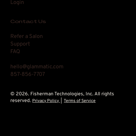
Login
Contact Us
Refer a Salon
Support
FAQ
hello@glammatic.com
857-856-7707
© 2026. Fisherman Technologies, Inc. All rights
reserved.
Privacy Policy
|
Terms of Service