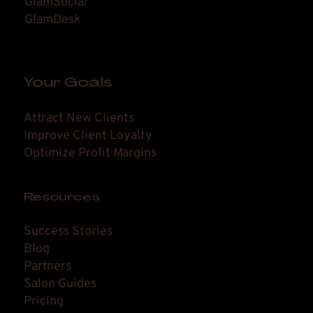
GlamSocial
GlamDesk
Your Goals
Attract New Clients
Improve Client Loyalty
Optimize Profit Margins
Resources
Success Stories
Blog
Partners
Salon Guides
Pricing