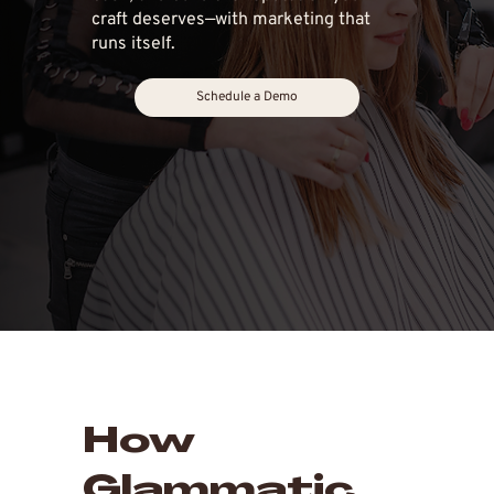
craft deserves—with marketing that
runs itself.
Schedule a Demo
How
Glammatic