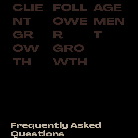
CLIE
FOLL
AGE
NT
OWE
MEN
GR
R
T
OW
GRO
TH
WTH
Frequently Asked
Questions