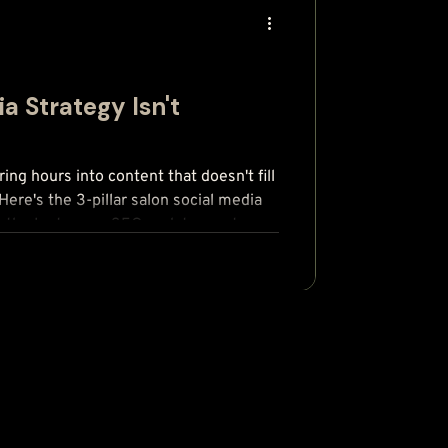
a Strategy Isn't
ring hours into content that doesn't fill
Here's the 3-pillar salon social media
lus the Instagram SEO update most