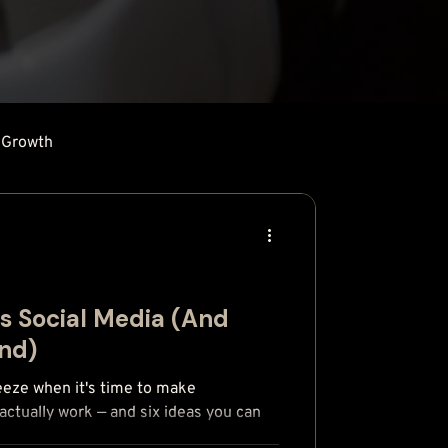
 Growth
's Social Media (And
and)
eeze when it's time to make
ctually work — and six ideas you can