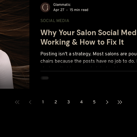
Glammatic
Apr 27
15 min read
SOCIAL MEDIA
Why Your Salon Social Medi
Working & How to Fix It
Posting isn't a strategy. Most salons are pou
chairs because the posts have no job to do. 
strategy that turns posts into bookings, p
salons missed.
1
2
3
4
5