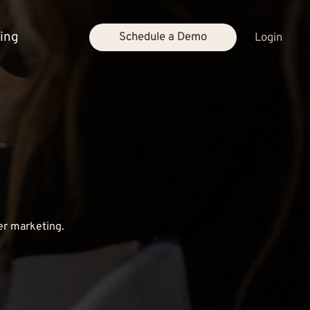
cing
Schedule a Demo
Login
er marketing.