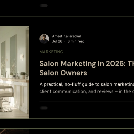
Ameet Kallarackal
Jul 28
3 min read
MARKETING
Salon Marketing in 2026: 
Salon Owners
A practical, no-fluff guide to salon marketin
client communication, and reviews — in the 