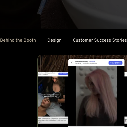
Behind the Booth
Design
Customer Success Stories
Client Retention
Social Media
Salon Marketing