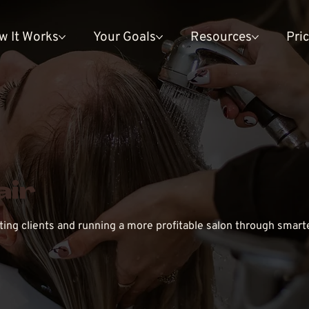
w It Works
Your Goals
Resources
Pri
air
cting clients and running a more profitable salon through smart