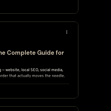
The Complete Guide for
g — website, local SEO, social media,
order that actually moves the needle.