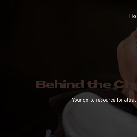
Ho
Behind the Ch
Your go-to resource for attra