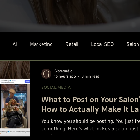
AI
Marketing
Retail
Local SEO
Salon
Technology & Tools
Glammatic
15 hours ago
8 min read
SOCIAL MEDIA
What to Post on Your Salon
How to Actually Make It L
You know you should be posting. You just fr
something. Here's what makes a salon post a
use this week.