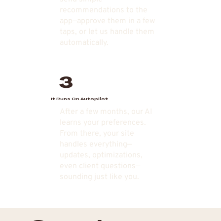
recommendations to the
app—approve them in a few
taps, or let us handle them
automatically.
3
It Runs On Autopilot
After a few months, our AI
learns your preferences.
From there, your site
handles everything—
updates, optimizations,
even client questions—
sounding just like you.