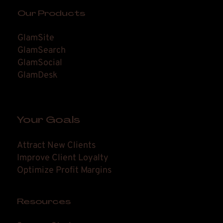
Our Products
GlamSite
GlamSearch
GlamSocial
GlamDesk
Your Goals
Attract New Clients
Improve Client Loyalty
Optimize Profit Margins
Resources