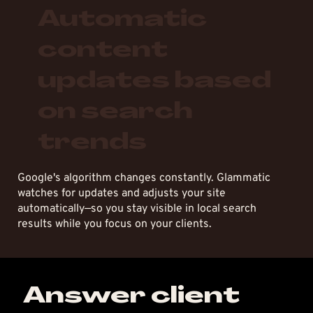
Automatic
content
updates based
on search
trends
Google's algorithm changes constantly. Glammatic
watches for updates and adjusts your site
automatically—so you stay visible in local search
results while you focus on your clients.
Answer client