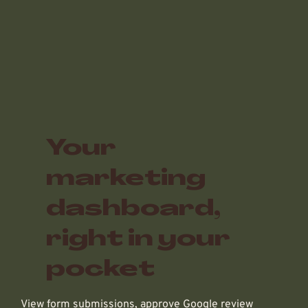
Your
marketing
dashboard,
right in your
pocket
View form submissions, approve Google review