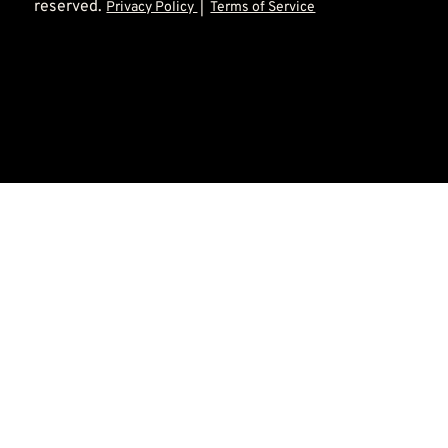
reserved.
Privacy Policy
|
Terms of Service