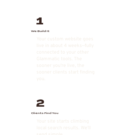
1
We Build It
Your custom website goes
live in about 4 weeks—fully
connected to your other
Glammatic tools. The
sooner you're live, the
sooner clients start finding
you.
2
Clients Find You
Your site starts climbing
local search results. We'll
send simple