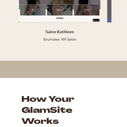
Salon Kathleen
Enumclaw, WA Salon
How Your
GlamSite
Works