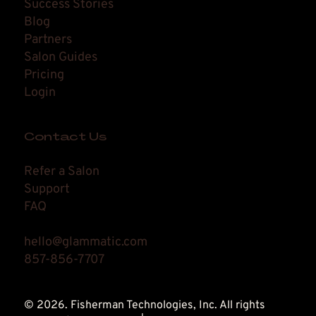
Success Stories
Blog
Partners
Salon Guides
Pricing
Login
Contact Us
Refer a Salon
Support
FAQ
hello@glammatic.com
857-856-7707
© 2026. Fisherman Technologies, Inc. All rights