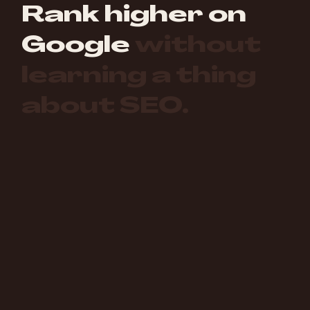
Rank higher on
Google
without
learning a thing
about SEO.