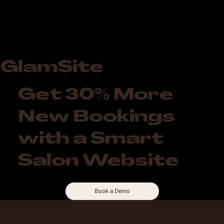
GlamSite
Get 30% More
New Bookings
with a Smart
Salon Website
Book a Demo