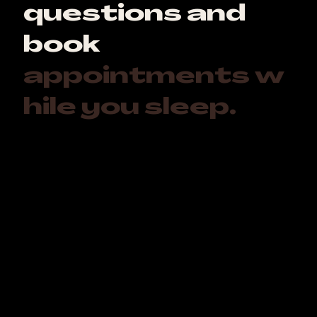
questions and
book
appointments w
hile you sleep.