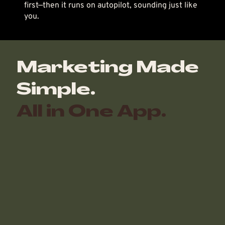
first—then it runs on autopilot, sounding just like
you.
Marketing Made
Simple.
All in One App.