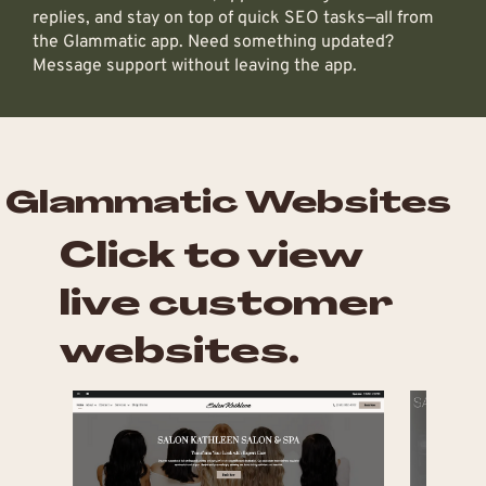
replies, and stay on top of quick SEO tasks—all from
the Glammatic app. Need something updated?
Message support without leaving the app.
Glammatic Websites
Click to view
live customer
websites.