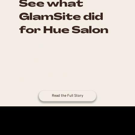
See what
GlamSite did
for Hue Salon
Hue Salon Houston had a website that didn't
match their in-salon aesthetic and a previous
marketing company that promised results but
never delivered new clients. In their first year
with Glammatic, they grew their clientele by
25%.
Read the Full Story