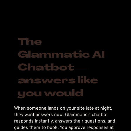
The
Glammatic AI
Chatbot—
answers like
you would
When someone lands on your site late at night,
they want answers now. Glammatic's chatbot
responds instantly, answers their questions, and
guides them to book. You approve responses at