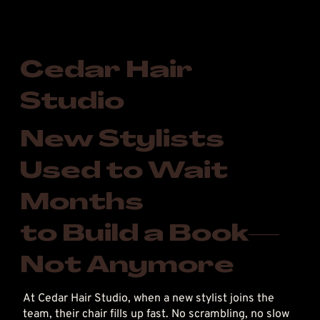
Cedar Hair
Studio
New Stylists
Used to Wait
Months
to Build a Book—
Not Anymore
At Cedar Hair Studio, when a new stylist joins the
team, their chair fills up fast. No scrambling, no slow