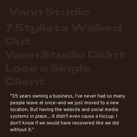
Vann Studio
7 Stylists Walked
Out—
Vann Studio Didn't
Lose a Single
Client
"35 years owning a business, I've never had so many
people leave at once—and we just moved to a new
location. But having the website and social media
systems in place... it didn't even cause a hiccup. I
don't know if we would have recovered like we did
without it.”