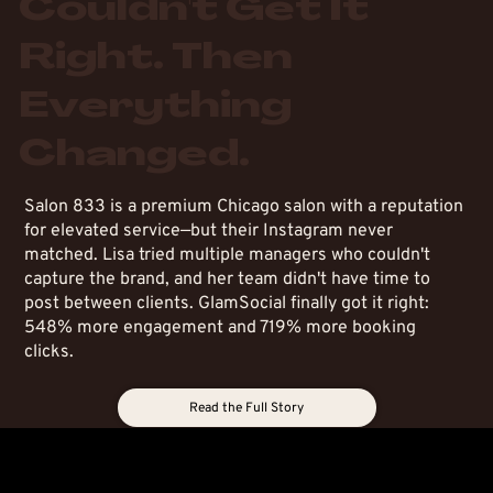
Couldn't Get It
Right. Then
Everything
Changed.
Salon 833 is a premium Chicago salon with a reputation
for elevated service—but their Instagram never
matched. Lisa tried multiple managers who couldn't
capture the brand, and her team didn't have time to
post between clients. GlamSocial finally got it right:
548% more engagement and 719% more booking
clicks.
Read the Full Story