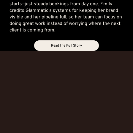
starts—just steady bookings from day one. Emily
credits Glammatic's systems for keeping her brand
visible and her pipeline full, so her team can focus on
doing great work instead of worrying where the next
client is coming from.
Read the Full Story
Brassfie
Sahair
Jason
Maggie
lds Salon
Salon
Matthe
the
w
Salon
A
A
website
website
A
Six
that
that
website
Months
works
works
that
In, Her