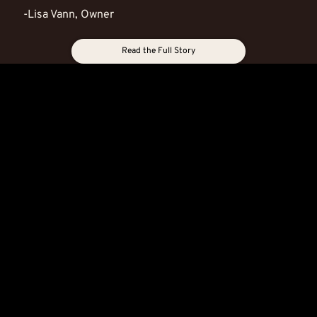
-Lisa Vann, Owner
Read the Full Story