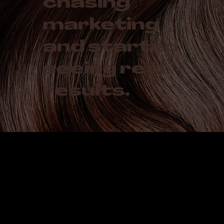
chasing
marketing
and started
seeing real
results.