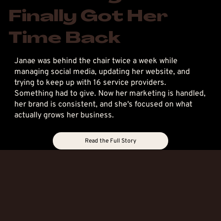
Finally Got Her
Time Back
Janae was behind the chair twice a week while
managing social media, updating her website, and
trying to keep up with 16 service providers.
Something had to give. Now her marketing is handled,
her brand is consistent, and she's focused on what
actually grows her business.
Read the Full Story