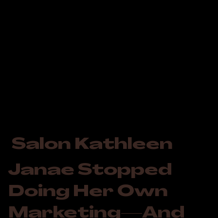
Salon Kathleen
Janae Stopped
Doing Her Own
Marketing—And