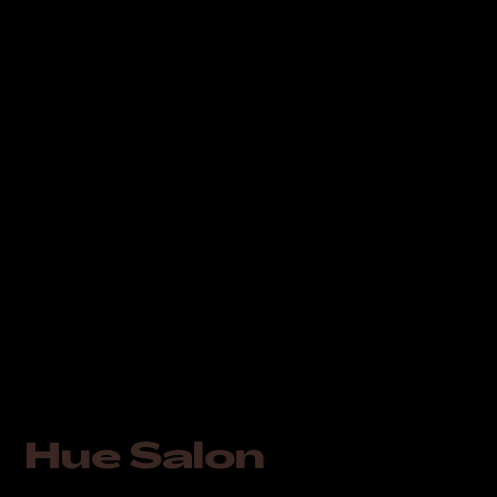
Hue Salon