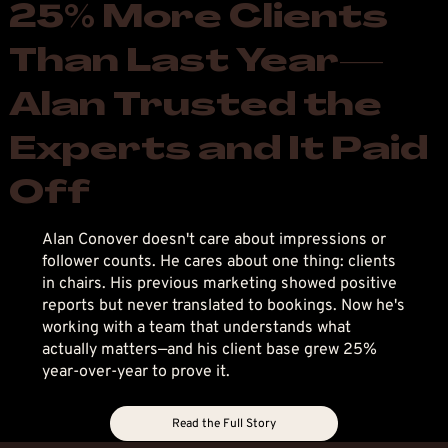
25% More Clients
Than Last Year—
Alan Trusted the
Experts and It Paid
Off
Alan Conover doesn't care about impressions or
follower counts. He cares about one thing: clients
in chairs. His previous marketing showed positive
reports but never translated to bookings. Now he's
working with a team that understands what
actually matters—and his client base grew 25%
year-over-year to prove it.
Read the Full Story