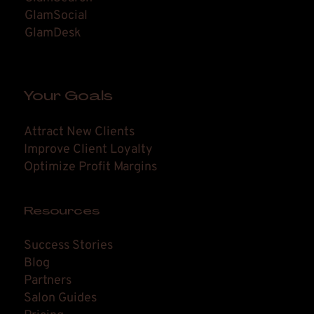
GlamSocial
GlamDesk
Your Goals
Attract New Clients
Improve Client Loyalty
Optimize Profit Margins
Resources
Success Stories
Blog
Partners
Salon Guides