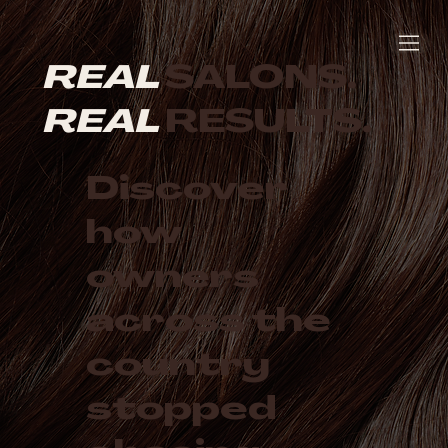
REAL
SALONS.
REAL
RESULTS.
Discover
how
owners
across the
country
stopped