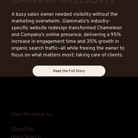
Delivered Both
Story
A busy salon owner needed visibility without the
marketing overwhelm. Glammatic's industry-
specific website redesign transformed Chameleon
and Company's online presence, delivering a 95%
increase in engagement time and 35% growth in
organic search traffic—all while freeing the owner to
focus on what matters most: taking care of clients.
Read the Full Story
Our Products
GlamSite
GlamSearch