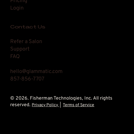
Pricing
Login
Contact Us
Refer a Salon
Support
FAQ
hello@glammatic.com
857-856-7707
© 2026. Fisherman Technologies, Inc. All rights
reserved.
Privacy Policy
|
Terms of Service