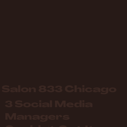
Salon 833 Chicago
3 Social Media
Managers