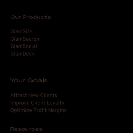
Our Products
GlamSite
GlamSearch
GlamSocial
GlamDesk
Your Goals
Attract New Clients
Improve Client Loyalty
Optimize Profit Margins
Resources