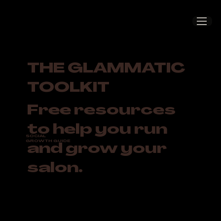
THE GLAMMATIC
TOOLKIT
Free resources
to help you run
SOCIAL
GROWTH GUIDE
and grow your
salon.