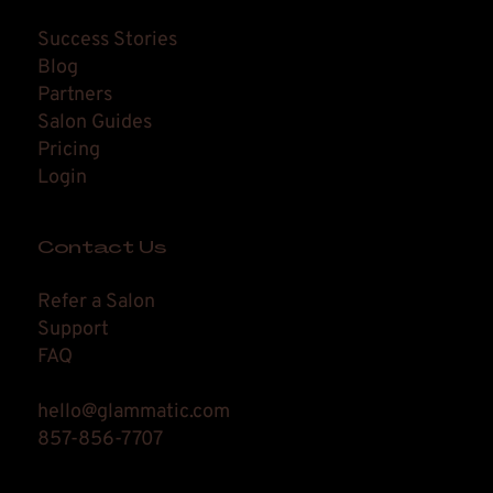
Success Stories
Blog
Partners
Salon Guides
Pricing
Login
Contact Us
Refer a Salon
Support
FAQ
hello@glammatic.com
857-856-7707