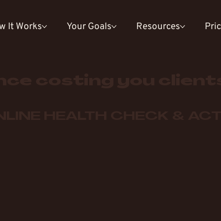
w It Works
Your Goals
Resources
Pri
nce costing you client
LINE HEALTH CHECK & ACT