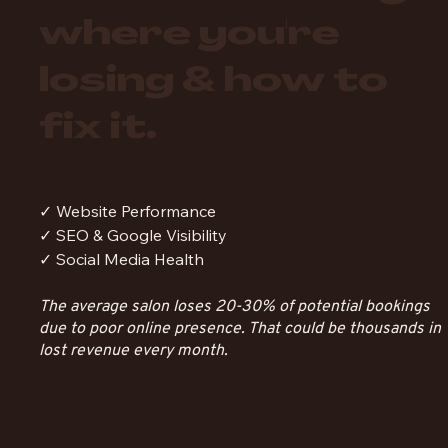
where you're
losing & how to
fix it.
✓ Website Performance
✓ SEO & Google Visibility
✓ Social Media Health
The average salon loses 20-30% of potential bookings
due to poor online presence. That could be thousands in
lost revenue every month.