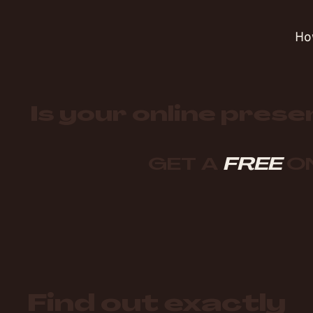
Ho
Is your online prese
GET A
FREE
ON
Find out exactly