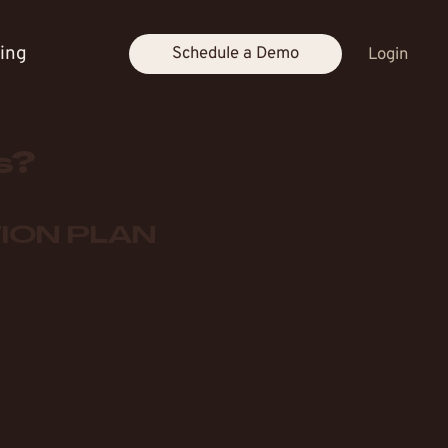
cing
Schedule a Demo
Login
s?
ION PLAN