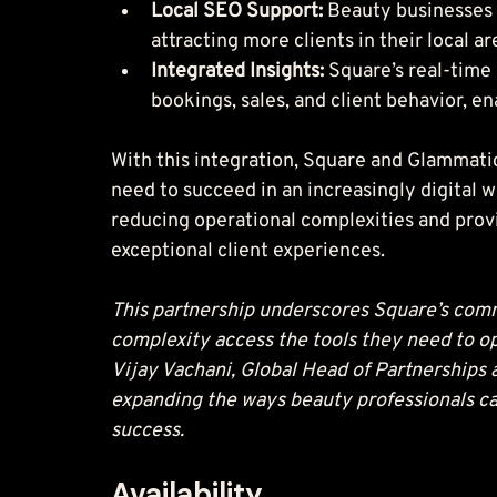
Local SEO Support: 
Beauty businesses c
attracting more clients in their local ar
Integrated Insights: 
Square’s real-time 
bookings, sales, and client behavior, e
With this integration, Square and Glammatic
need to succeed in an increasingly digital w
reducing operational complexities and provi
exceptional client experiences.
This partnership underscores Square’s commi
complexity access the tools they need to ope
Vijay Vachani, Global Head of Partnerships 
expanding the ways beauty professionals ca
success.
Availability