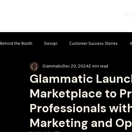
Ho
Behind the Booth
Design
Customer Success Stories
A
Glammatic
Dec 20, 2024
2 min read
Technology & Tools
Glammatic Launch
Marketplace to P
Professionals wit
Marketing and Ope