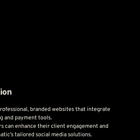
tion
ofessional, branded websites that integrate 
ng and payment tools.
rs can enhance their client engagement and 
tic’s tailored social media solutions.