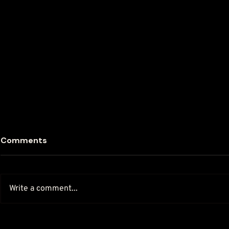
Comments
Write a comment...
How To Do Salon Local
The Value o