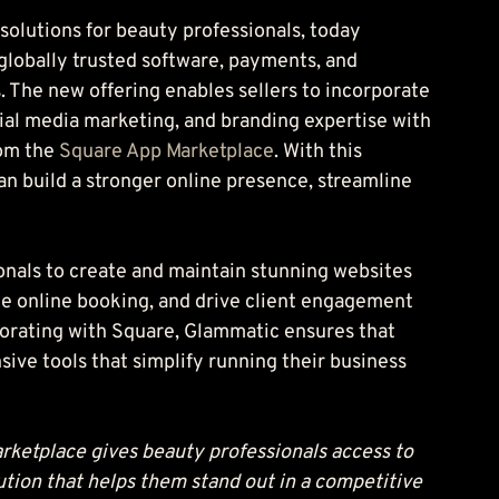
solutions for beauty professionals, today 
 globally trusted software, payments, and 
s. The new offering enables sellers to incorporate 
al media marketing, and branding expertise with 
om the 
Square App Marketplace
. With this 
can build a stronger online presence, streamline 
nals to create and maintain stunning websites 
ate online booking, and drive client engagement 
borating with Square, Glammatic ensures that 
ve tools that simplify running their business 
rketplace gives beauty professionals access to 
ution that helps them stand out in a competitive 