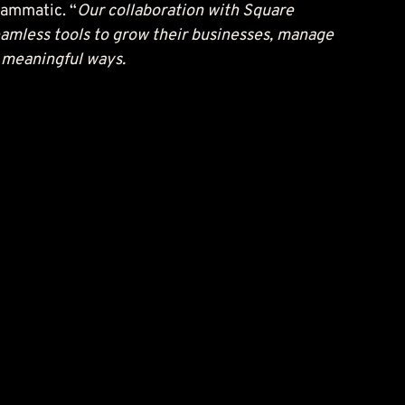
lammatic. “
Our collaboration with Square 
eamless tools to grow their businesses, manage 
n meaningful ways.