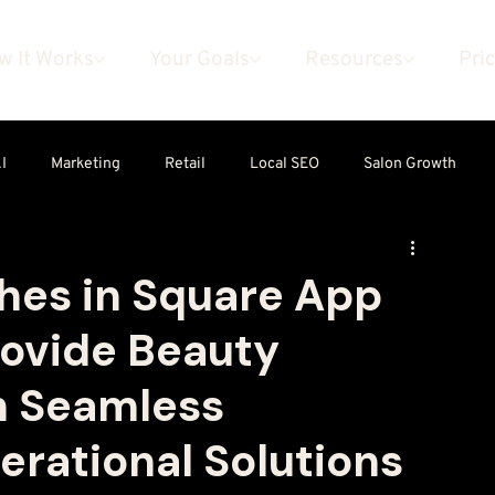
w It Works
Your Goals
Resources
Pri
I
Marketing
Retail
Local SEO
Salon Growth
es in Square App
rovide Beauty
h Seamless
rational Solutions