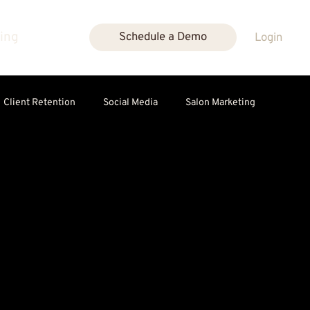
cing
Schedule a Demo
Login
Client Retention
Social Media
Salon Marketing