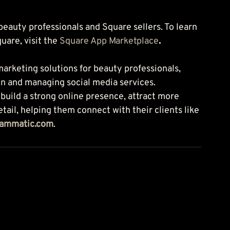
 beauty professionals and Square sellers. To learn 
are, visit the 
Square App Marketplace
.
arketing solutions for beauty professionals, 
n and managing social media services. 
ild a strong online presence, attract more 
tail, helping them connect with their clients like 
lammatic.com
.