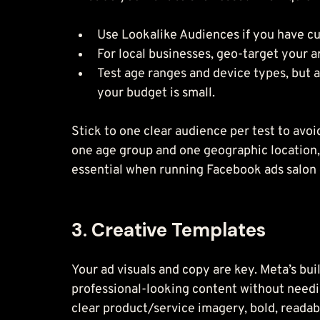
Use Lookalike Audiences if you have c
For local businesses, geo-target your ar
Test age ranges and device types, but 
your budget is small.
Stick to one clear audience per test to avoi
one age group and one geographic location, 
essential when running Facebook ads salon c
3. Creative Templates
Your ad visuals and copy are key. Meta’s bui
professional-looking content without needi
clear product/service imagery, bold, readable