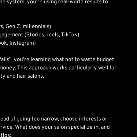
e system, you’re using real-world results to 
, Gen Z, millennials)
agement (Stories, reels, TikTok)
ok, Instagram)
“fails”, you’re learning what not to waste budget 
 money. This approach works particularly well for 
ty and hair salons.
tead of going too narrow, choose interests or 
vice. What does your salon specialize in, and 
tips: