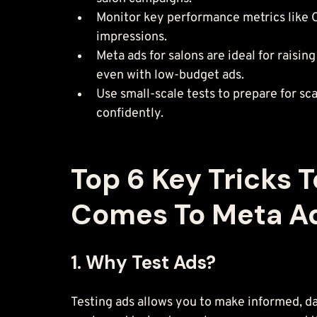
Monitor key performance metrics like CT
impressions.
Meta ads for salons are ideal for rais
even with low-budget ads.
Use small-scale tests to prepare for s
confidently.
Top 6 Key Tricks 
Comes To Meta Ad
1. Why Test Ads?
Testing ads allows you to make informed, da