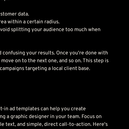
ustomer data.
ea within a certain radius.
avoid splitting your audience too much when 
d confusing your results. Once you're done with 
move on to the next one, and so on. This step is 
ampaigns targeting a local client base.
lt-in ad templates can help you create 
ng a graphic designer in your team. Focus on 
 text, and simple, direct call-to-action. Here's 