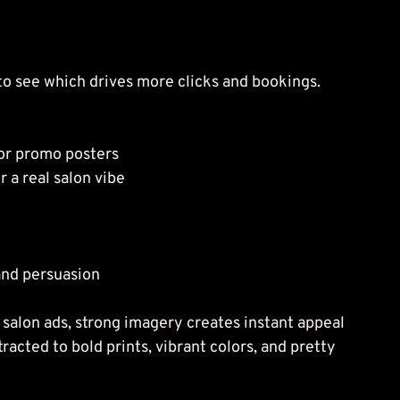
to see which drives more clicks and bookings.
 or promo posters
r a real salon vibe
and persuasion
r salon ads, strong imagery creates instant appeal 
tracted to bold prints, vibrant colors, and pretty 