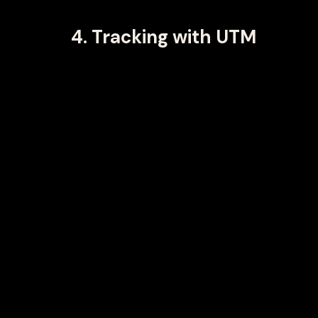
4. Tracking with UTM