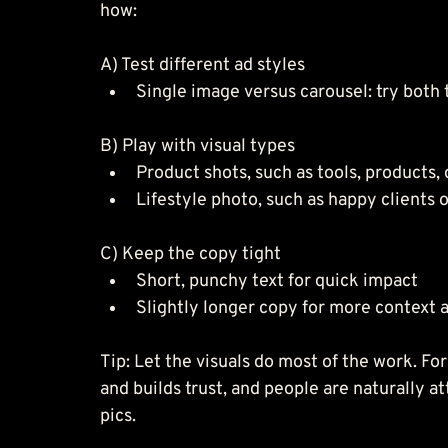
how:
A) Test different ad styles
Single image versus carousel: try both 
B) Play with visual types
Product shots, such as tools, products,
Lifestyle photo, such as happy clients o
C) Keep the copy tight
Short, punchy text for quick impact
Slightly longer copy for more context 
Tip: Let the visuals do most of the work. Fo
and builds trust, and people are naturally at
pics.