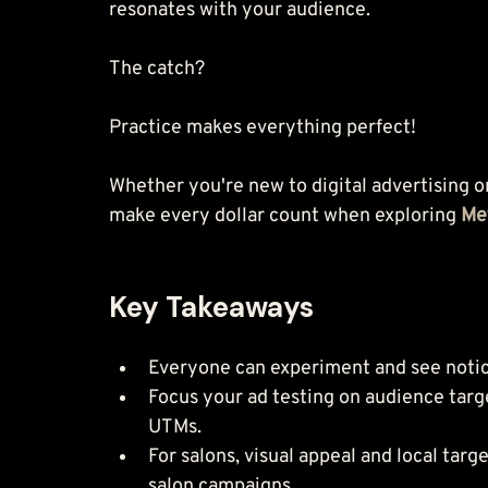
Whether you're new to digital advertising o
make every dollar count when exploring 
Me
Key Takeaways
Everyone can experiment and see notic
Focus your ad testing on audience targe
UTMs.
For salons, visual appeal and local tar
salon campaigns.