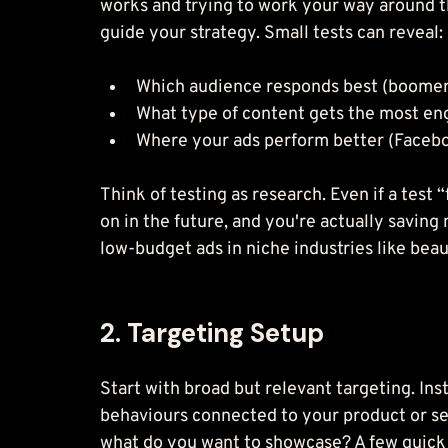
works and trying to work your way around th
guide your strategy. Small tests can reveal:
Which audience responds best (boomers
What type of content gets the most eng
Where your ads perform better (Facebo
Think of testing as research. Even if a test 
on in the future, and you're actually saving
low-budget ads in niche industries like beau
2. Targeting Setup
Start with broad but relevant targeting. Ins
behaviours connected to your product or ser
what do you want to showcase? A few quick 