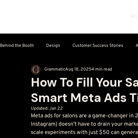
Ho
Behind the Booth
Design
Customer Success Stories
A
Glammatic
Aug 18, 2025
4 min read
Technology & Tools
How To Fill Your S
Smart Meta Ads T
Updated:
Jan 22
Meta ads for salons are a game-changer in 
Instagram) doesn’t have to drain your mark
scale experiments with just $50 can generat