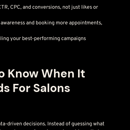
R, CPC, and conversions, not just likes or 
ing awareness and booking more appointments, 
caling your best-performing campaigns 
To Know When It 
s For Salons
ta-driven decisions. Instead of guessing what 