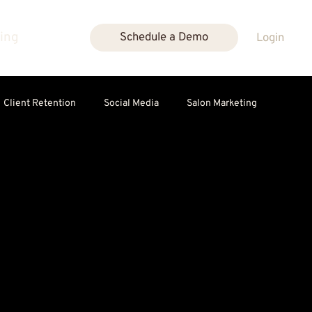
cing
Schedule a Demo
Login
Client Retention
Social Media
Salon Marketing