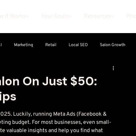
w It Works
Your Goals
Resources
Pri
I
Marketing
Retail
Local SEO
Salon Growth
alon On Just $50:
ips
2025. Luckily, running Meta Ads (Facebook & 
eting budget. For most businesses, even small-
e valuable insights and help you find what 