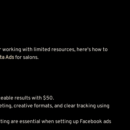
r working with limited resources, here's how to 
ta Ads 
for salons.
eable results with $50.
ting, creative formats, and clear tracking using 
geting are essential when setting up Facebook ads 