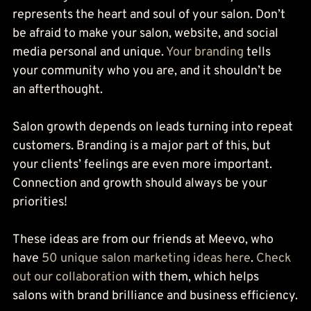
represents the heart and soul of your salon. Don’t 
be afraid to make your salon, website, and social 
media personal and unique. 
Your branding
 tells 
your community who you are, and it shouldn’t be 
an afterthought.
Salon growth depends on leads turning into repeat 
customers. Branding is a major part of this, but 
your clients’ feelings are even more important. 
Connection and growth should always be your 
priorities!
These ideas are from our friends at Meevo, who 
have 
50 unique salon marketing ideas here
. 
Check 
out our collaboration
 with them, which helps 
salons with brand brilliance and business efficiency.