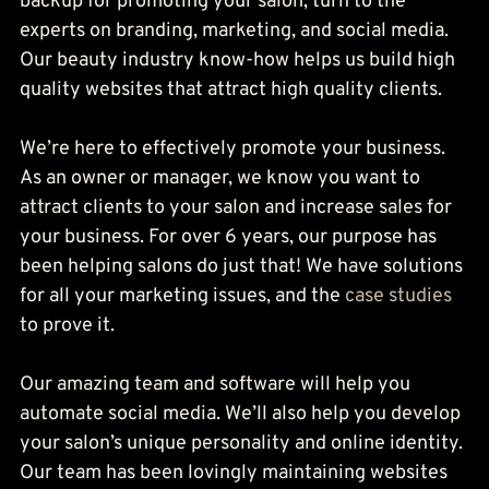
backup for promoting your salon, turn to the 
experts on branding, marketing, and social media. 
Our beauty industry know-how helps us build high 
quality websites that attract high quality clients.
We’re here to effectively promote your business. 
As an owner or manager, we know you want to 
attract clients to your salon and increase sales for 
your business. For over 6 years, our purpose has 
been helping salons do just that! We have solutions 
for all your marketing issues, and the 
case studies
to prove it.
Our amazing team and software will help you 
automate social media. We’ll also help you develop 
your salon’s unique personality and online identity. 
Our team has been lovingly maintaining websites 