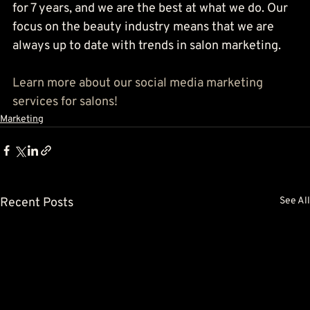
for 7 years, and we are the best at what we do. Our 
focus on the beauty industry means that we are 
always up to date with trends in salon marketing.
Learn more about our social media marketing 
services for salons!
Marketing
Recent Posts
See All