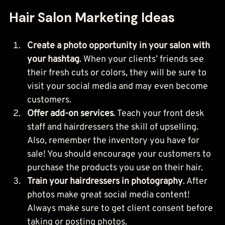
Hair Salon Marketing Ideas
Create a photo opportunity in your salon with 
your hashtag
. When your clients’ friends see 
their fresh cuts or colors, they will be sure to 
visit your social media and may even become 
customers.
Offer add-on services
. Teach your front desk 
staff and hairdressers the skill of upselling. 
Also, remember the inventory you have for 
sale! You should encourage your customers to 
purchase the products you use on their hair.
Train your hairdressers in photography
. After 
photos make great social media content! 
Always make sure to get client consent before 
taking or posting photos.