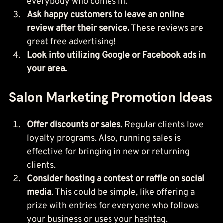
everybody who comes in.
Ask happy customers to leave an online 
review after their service.
 These reviews are 
great free advertising!
Look into utilizing Google or Facebook ads in 
your area.
Salon Marketing Promotion Ideas
Offer discounts or sales.
 Regular clients love 
loyalty programs. Also, running sales is 
effective for bringing in new or returning 
clients.
Consider hosting a contest or raffle on social 
media
. This could be simple, like offering a 
prize with entries for everyone who follows 
your business or uses your hashtag.