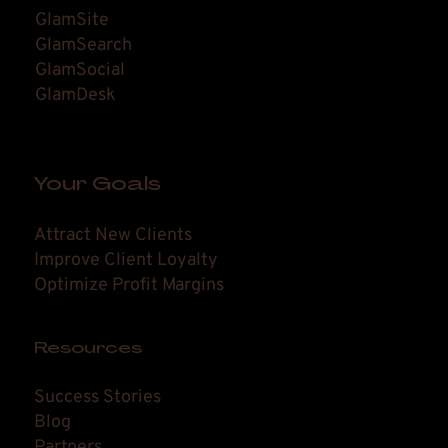
GlamSite
GlamSearch
GlamSocial
GlamDesk
Your Goals
Attract New Clients
Improve Client Loyalty
Optimize Profit Margins
Resources
Success Stories
Blog
Partners