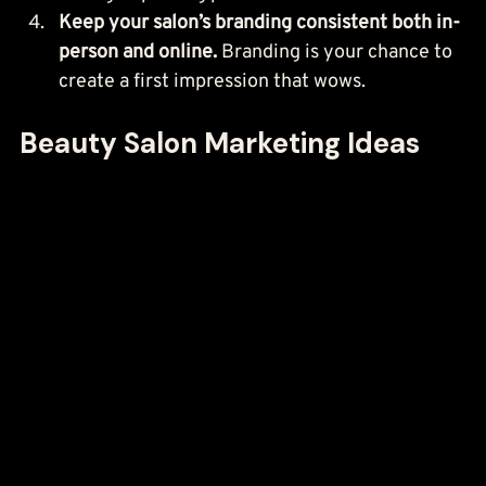
Keep your salon’s branding consistent both in-
person and online.
 Branding is your chance to 
create a first impression that wows.
Beauty Salon Marketing Ideas