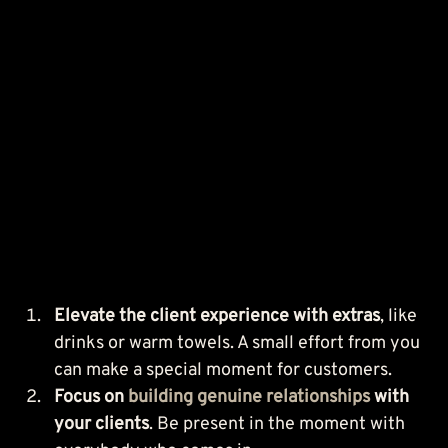
Elevate the client experience with extras
, like 
drinks or warm towels. A small effort from you 
can make a special moment for customers.
Focus on 
building genuine relationships
 with 
your clients
. Be present in the moment with 