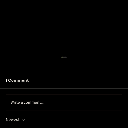
1 Comment
Write a comment...
Newest
Why DIY Marketing May Cost More in