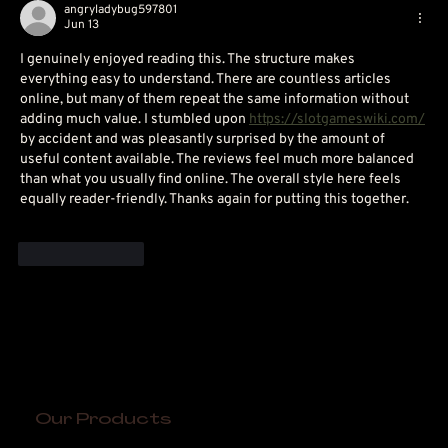
the Long Run
angryladybug597801
Jun 13
I genuinely enjoyed reading this. The structure makes 
everything easy to understand. There are countless articles 
online, but many of them repeat the same information without 
adding much value. I stumbled upon 
https://slotgameswiki.com/
by accident and was pleasantly surprised by the amount of 
useful content available. The reviews feel much more balanced 
than what you usually find online. The overall style here feels 
equally reader-friendly. Thanks again for putting this together.
Like
Reply
Our Products