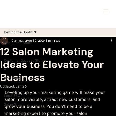
Behind the Booth
Glammatic
Aug 30, 2024
3 min read
Behind the Booth
12 Salon Marketing
Design
Ideas to Elevate Your
Customer Success Stories
AI
Business
Marketing
Updated:
Jan 26
Retail
Leveling up your marketing game will make your 
Local SEO
salon more visible, attract new customers, and 
Salon Growth
grow your business. You don’t need to be a 
marketing expert to promote your salon 
Client Retention