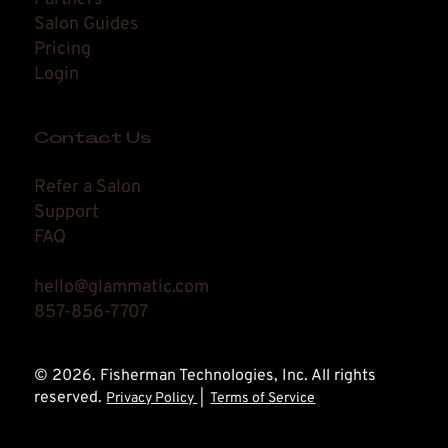
Salon Guides
Pricing
Login
Contact Us
Refer a Salon
Support
FAQ
hello@glammatic.com
857-856-7707
© 2026. Fisherman Technologies, Inc. All rights
reserved.
Privacy Policy
|
Terms of Service