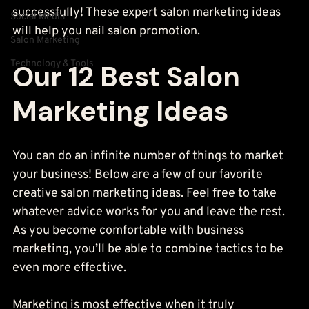
successfully! These expert salon marketing ideas 
Social Media
will help you nail salon promotion.
Salon Marketing
Technology & Tools
Our 12 Best Salon 
Marketing Ideas
You can do an infinite number of things to market 
your business! Below are a few of our favorite 
creative salon marketing ideas. Feel free to take 
whatever advice works for you and leave the rest. 
As you become comfortable with business 
marketing, you’ll be able to combine tactics to be 
even more effective.
Marketing is most effective when it truly 