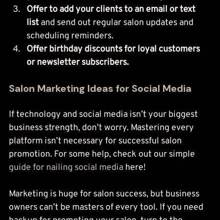
Offer to add your clients to an email or text 
list
 and send out regular salon updates and 
scheduling reminders.
Offer birthday discounts for loyal customers 
or newsletter subscribers.
Salon Marketing Ideas for Social Media
If technology and social media isn’t your biggest 
business strength, don’t worry. Mastering every 
platform isn’t necessary for successful salon 
promotion. For some help, check out our simple 
guide for nailing social media
 here!
Marketing is huge for salon success, but business 
owners can’t be masters of every tool. If you need 