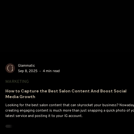
Glammatic
Sep 8, 2025
4 min read
MARKETING