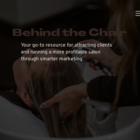
Behind the Chair
Your go-to resource for attracting clients
and running a more profitable salon
through smarter marketing.