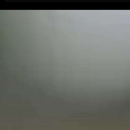
How to Capture the Best Salon Content And Boost Social
Media Growth
Looking for the best salon content that can skyrocket your business? Nowaday
creating engaging content is much more than just snapping a quick photo of y
latest service and posting it to your IG account.