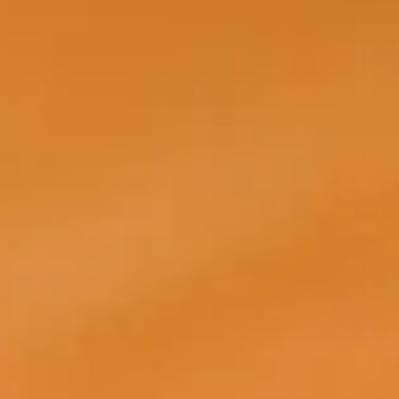
Glammatic
Sep 1, 2025
5 min read
MARKETING
How to Help Your Team Succeed With Salon Social Media
Content
Salon social media content often sets the overall tone of your aesthetic and ho
your clients perceive you. Customers, visitors, and occasional scrollers from
around the world expect engaging content that resonates with their everyday
lifestyle, but also represents you as a brand.