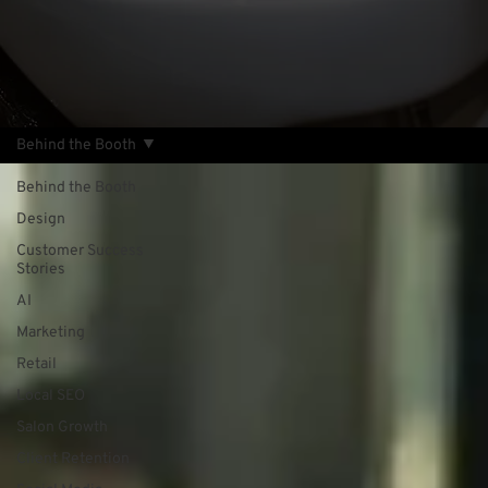
Behind the Booth
Behind the Booth
Design
Customer Success
Stories
AI
Marketing
Retail
Local SEO
Salon Growth
Client Retention