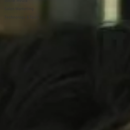
Social Media
Salon Marketing
Technology & Tools